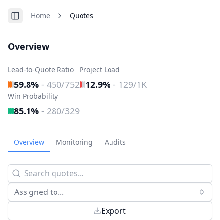
Home
Quotes
Toggle Sidebar
Overview
Lead-to-Quote Ratio
Project Load
59.8%
-
450/752
12.9%
-
129/1K
Win Probability
85.1%
-
280/329
Overview
Monitoring
Audits
Assigned to...
Export