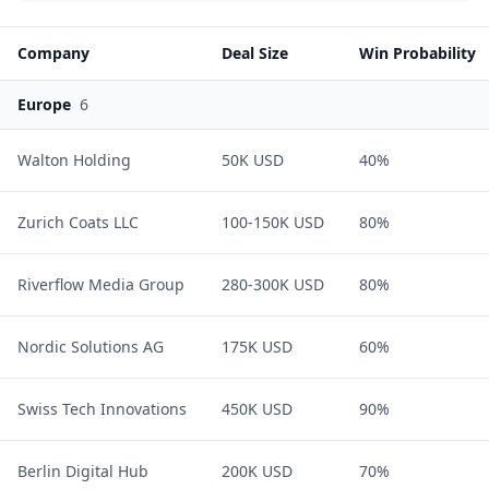
Company
Deal Size
Win Probability
Europe
6
Walton Holding
50K USD
40%
Zurich Coats LLC
100-150K USD
80%
Riverflow Media Group
280-300K USD
80%
Nordic Solutions AG
175K USD
60%
Swiss Tech Innovations
450K USD
90%
Berlin Digital Hub
200K USD
70%