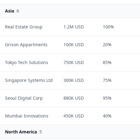
Asia
6
Real Estate Group
1.2M USD
100%
Grison Appartments
100K USD
20%
Tokyo Tech Solutions
750K USD
85%
Singapore Systems Ltd
300K USD
75%
Seoul Digital Corp
880K USD
95%
Mumbai Innovations
450K USD
40%
North America
5