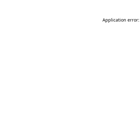
Application error: