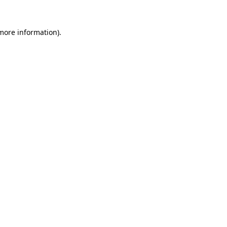
 more information).